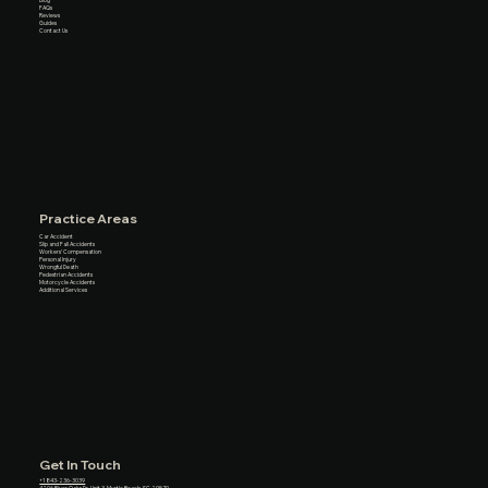
FAQs
Reviews
Guides
Contact Us
Practice Areas
Car Accident
Slip and Fall Accidents
Workers’ Compensation
Personal Injury
Wrongful Death
Pedestrian Accidents
Motorcycle Accidents
Additional Services
Get In Touch
+1 843-236-3039