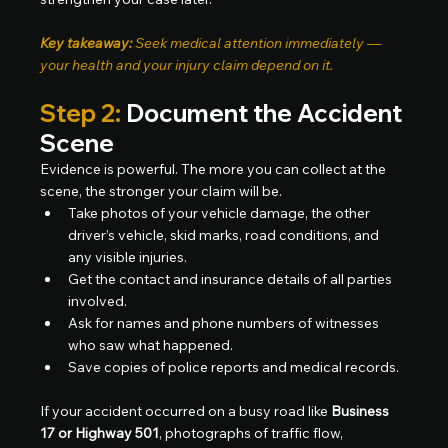
Key takeaway:
 Seek medical attention immediately — 
your health and your injury claim depend on it.
Step 2:
 Document the Accident 
Scene
Evidence is powerful. The more you can collect at the 
scene, the stronger your claim will be.
Take photos of your vehicle damage, the other 
driver’s vehicle, skid marks, road conditions, and 
any visible injuries.
Get the contact and insurance details of all parties 
involved.
Ask for names and phone numbers of witnesses 
who saw what happened.
Save copies of police reports and medical records.
If your accident occurred on a busy road like 
Business 
17 or Highway 501
, photographs of traffic flow, 