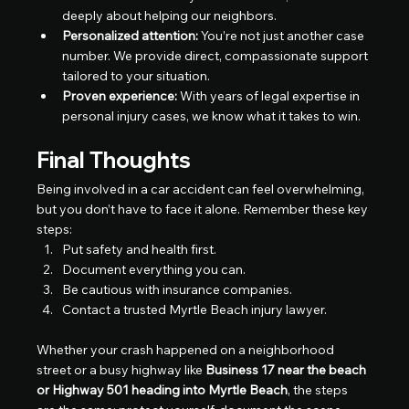
deeply about helping our neighbors.
Personalized attention:
 You’re not just another case 
number. We provide direct, compassionate support 
tailored to your situation.
Proven experience:
 With years of legal expertise in 
personal injury cases, we know what it takes to win.
Final Thoughts
Being involved in a car accident can feel overwhelming, 
but you don’t have to face it alone. Remember these key 
steps:
Put safety and health first.
Document everything you can.
Be cautious with insurance companies.
Contact a trusted Myrtle Beach injury lawyer.
Whether your crash happened on a neighborhood 
street or a busy highway like 
Business 17 near the beach 
or Highway 501 heading into Myrtle Beach
, the steps 