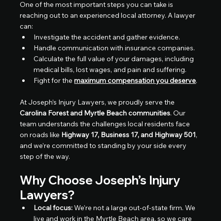
One of the most important steps you can take is 
reaching out to an experienced local attorney. A lawyer 
can:
Investigate the accident and gather evidence.
Handle communication with insurance companies.
Calculate the full value of your damages, including 
medical bills, lost wages, and pain and suffering.
Fight for the 
maximum compensation you deserve
.
At Joseph’s Injury Lawyers, we proudly serve the 
Carolina Forest and Myrtle Beach communities
. Our 
team understands the challenges local residents face 
on roads like 
Highway 17, Business 17, and Highway 501
, 
and we’re committed to standing by your side every 
step of the way.
Why Choose Joseph’s Injury 
Lawyers?
Local focus:
 We’re not a large out-of-state firm. We 
live and work in the Myrtle Beach area, so we care 