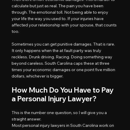
calculate but just as real. The pain you have been 
through. The emotional toll. Not being able to enjoy 
your life the way you used to. If your injuries have 
affected your relationship with your spouse, that counts 
too.
Sometimes you can get punitive damages. That is rare. 
It only happens when the at fault party was truly 
reckless. Drunk driving. Racing. Doing something way 
beyond careless. South Carolina caps these at three 
times your economic damages or one point five million 
dollars, whichever is bigger.
How Much Do You Have to Pay 
a Personal Injury Lawyer?
This is the number one question, so I will give you a 
straight answer.
Most personal injury lawyers in South Carolina work on 