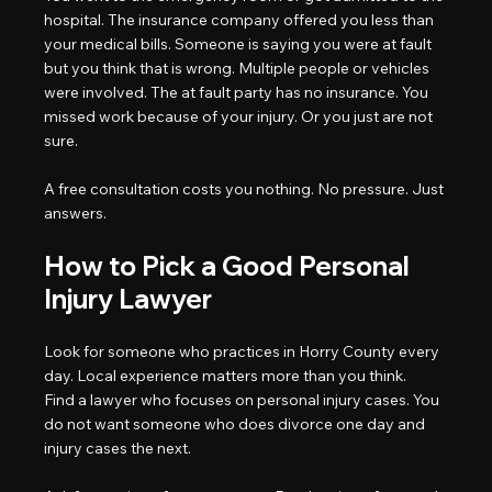
hospital. The insurance company offered you less than 
your medical bills. Someone is saying you were at fault 
but you think that is wrong. Multiple people or vehicles 
were involved. The at fault party has no insurance. You 
missed work because of your injury. Or you just are not 
sure.
A free consultation costs you nothing. No pressure. Just 
answers.
How to Pick a Good Personal 
Injury Lawyer
Look for someone who practices in Horry County every 
day. Local experience matters more than you think.
Find a lawyer who focuses on personal injury cases. You 
do not want someone who does divorce one day and 
injury cases the next.