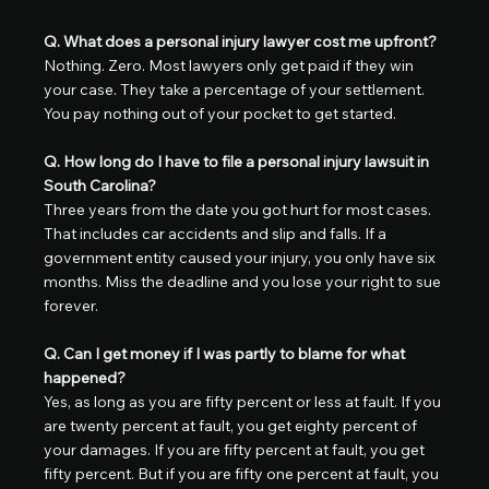
Q. What does a personal injury lawyer cost me upfront?
Nothing. Zero. Most lawyers only get paid if they win 
your case. They take a percentage of your settlement. 
You pay nothing out of your pocket to get started.
Q. How long do I have to file a personal injury lawsuit in 
South Carolina?
Three years from the date you got hurt for most cases. 
That includes car accidents and slip and falls. If a 
government entity caused your injury, you only have six 
months. Miss the deadline and you lose your right to sue 
forever.
Q. Can I get money if I was partly to blame for what 
happened?
Yes, as long as you are fifty percent or less at fault. If you 
are twenty percent at fault, you get eighty percent of 
your damages. If you are fifty percent at fault, you get 
fifty percent. But if you are fifty one percent at fault, you 