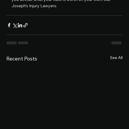
Joseph's Injury Lawyers.
See All
Recent Posts