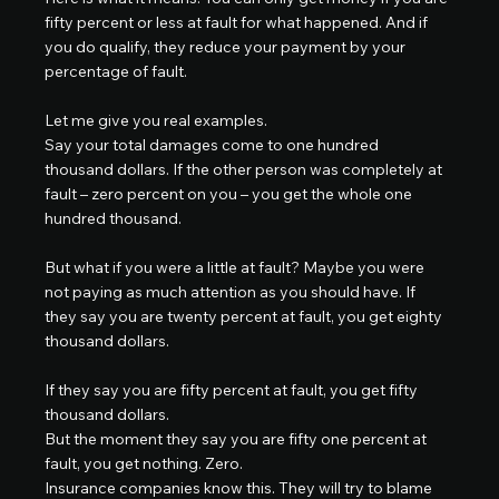
fifty percent or less at fault for what happened. And if 
you do qualify, they reduce your payment by your 
percentage of fault.
Let me give you real examples.
Say your total damages come to one hundred 
thousand dollars. If the other person was completely at 
fault – zero percent on you – you get the whole one 
hundred thousand.
But what if you were a little at fault? Maybe you were 
not paying as much attention as you should have. If 
they say you are twenty percent at fault, you get eighty 
thousand dollars.
If they say you are fifty percent at fault, you get fifty 
thousand dollars.
But the moment they say you are fifty one percent at 
fault, you get nothing. Zero.
Insurance companies know this. They will try to blame 