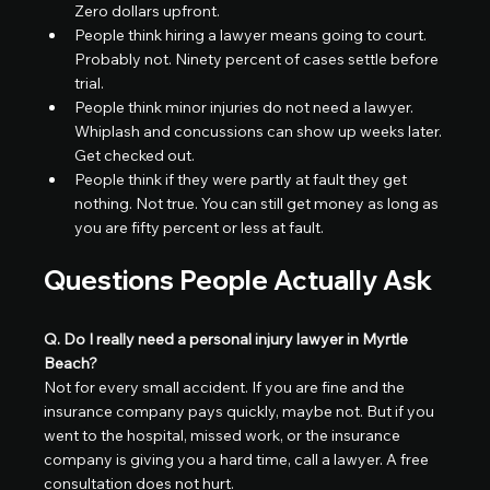
Zero dollars upfront.
People think hiring a lawyer means going to court. 
Probably not. Ninety percent of cases settle before 
trial.
People think minor injuries do not need a lawyer. 
Whiplash and concussions can show up weeks later. 
Get checked out.
People think if they were partly at fault they get 
nothing. Not true. You can still get money as long as 
you are fifty percent or less at fault.
Questions People Actually Ask
Q. Do I really need a personal injury lawyer in Myrtle 
Beach?
Not for every small accident. If you are fine and the 
insurance company pays quickly, maybe not. But if you 
went to the hospital, missed work, or the insurance 
company is giving you a hard time, call a lawyer. A free 
consultation does not hurt.