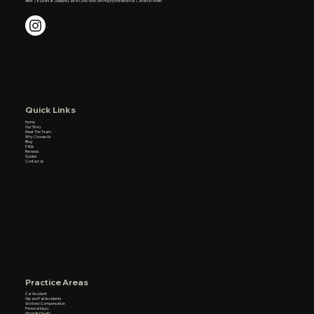
After 28 years at Josephs Law in Loris– Now Serving Myrtle Beach & Carolina Forest!
Quick Links
Home
Our Story
Meet The Team
Why Choose Us
Blog
FAQs
Reviews
Guides
Contact Us
Practice Areas
Car Accident
Slip and Fall Accidents
Workers’ Compensation
Personal Injury
Wrongful Death