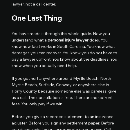
lawyer, not a call center.
One Last Thing
You have made it through this whole guide. Now you 
understand what a 
personal injury lawyer
 does. You 
know how fault works in South Carolina. You know what 
damages you can recover. You know you do not have to 
pay a lawyer upfront. You know about the deadlines. You 
know when you actually need help.
If you got hurt anywhere around Myrtle Beach, North 
Myrtle Beach, Surfside, Conway, or anywhere else in 
Horry County because someone else was careless, give 
us a call. The consultation is free. There are no upfront 
fees. You only pay if we win.
Before you give a recorded statement to an insurance 
adjuster. Before you sign any settlement paper. Before 
you decide what your case is worth on your own. Call 