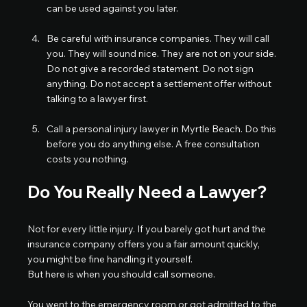
can be used against you later.
Be careful with insurance companies. They will call 
you. They will sound nice. They are not on your side. 
Do not give a recorded statement. Do not sign 
anything. Do not accept a settlement offer without 
talking to a lawyer first.
Call a personal injury lawyer in Myrtle Beach. Do this 
before you do anything else. A free consultation 
costs you nothing.
Do You Really Need a Lawyer?
Not for every little injury. If you barely got hurt and the 
insurance company offers you a fair amount quickly, 
you might be fine handling it yourself.
But here is when you should call someone.
You went to the emergency room or got admitted to the 