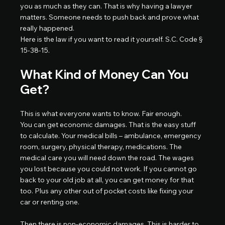
you as much as they can. That is why having a lawyer 
matters. Someone needs to push back and prove what 
really happened.
Here is the law if you want to read it yourself. S.C. Code § 
15-38-15.
What Kind of Money Can You 
Get?
This is what everyone wants to know. Fair enough.
You can get economic damages. That is the easy stuff 
to calculate. Your medical bills – ambulance, emergency 
room, surgery, physical therapy, medications. The 
medical care you will need down the road. The wages 
you lost because you could not work. If you cannot go 
back to your old job at all, you can get money for that 
too. Plus any other out of pocket costs like fixing your 
car or renting one.
Then there is non-economic damages. This is harder to 