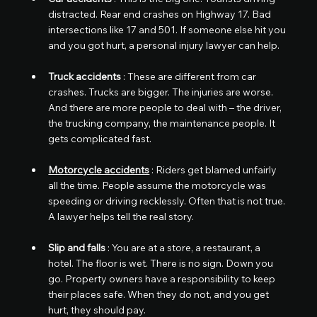
distracted. Rear end crashes on Highway 17. Bad 
intersections like 17 and 501. If someone else hit you 
and you got hurt, a personal injury lawyer can help.
Truck accidents
 : These are different from car 
crashes. Trucks are bigger. The injuries are worse. 
And there are more people to deal with – the driver, 
the trucking company, the maintenance people. It 
gets complicated fast.
Motorcycle accidents
 : Riders get blamed unfairly 
all the time. People assume the motorcycle was 
speeding or driving recklessly. Often that is not true. 
A lawyer helps tell the real story.
Slip and falls
 : You are at a store, a restaurant, a 
hotel. The floor is wet. There is no sign. Down you 
go. Property owners have a responsibility to keep 
their places safe. When they do not, and you get 
hurt, they should pay.