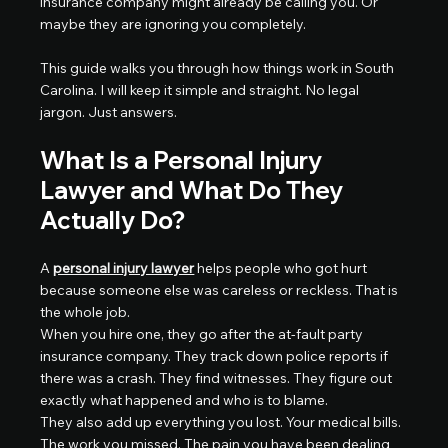
insurance company might already be calling you. Or 
maybe they are ignoring you completely.
This guide walks you through how things work in South 
Carolina. I will keep it simple and straight. No legal 
jargon. Just answers.
What Is a Personal Injury 
Lawyer and What Do They 
Actually Do?
A 
personal injury lawyer
 helps people who got hurt 
because someone else was careless or reckless. That is 
the whole job.
When you hire one, they go after the at-fault party 
insurance company. They track down police reports if 
there was a crash. They find witnesses. They figure out 
exactly what happened and who is to blame.
They also add up everything you lost. Your medical bills. 
The work you missed. The pain you have been dealing 