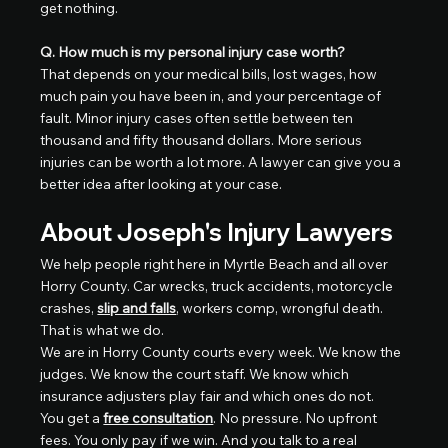
get nothing.
Q. How much is my personal injury case worth?
That depends on your medical bills, lost wages, how 
much pain you have been in, and your percentage of 
fault. Minor injury cases often settle between ten 
thousand and fifty thousand dollars. More serious 
injuries can be worth a lot more. A lawyer can give you a 
better idea after looking at your case.
About Joseph's Injury Lawyers
We help people right here in Myrtle Beach and all over 
Horry County. Car wrecks, truck accidents, motorcycle 
crashes, 
slip and falls
, workers comp, wrongful death. 
That is what we do.
We are in Horry County courts every week. We know the 
judges. We know the court staff. We know which 
insurance adjusters play fair and which ones do not.
You get a 
free consultation
. No pressure. No upfront 
fees. You only pay if we win. And you talk to a real 