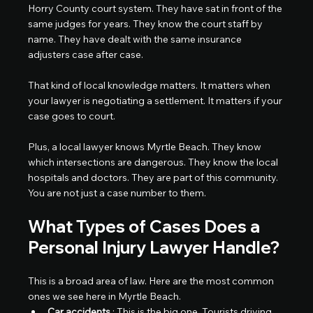
Horry County court system. They have sat in front of the 
same judges for years. They know the court staff by 
name. They have dealt with the same insurance 
adjusters case after case.
That kind of local knowledge matters. It matters when 
your lawyer is negotiating a settlement. It matters if your 
case goes to court.
Plus, a local lawyer knows Myrtle Beach. They know 
which intersections are dangerous. They know the local 
hospitals and doctors. They are part of this community.
You are not just a case number to them.
What Types of Cases Does a 
Personal Injury Lawyer Handle?
This is a broad area of law. Here are the most common 
ones we see here in Myrtle Beach.
Car accidents
 : This is the big one. Tourists driving 