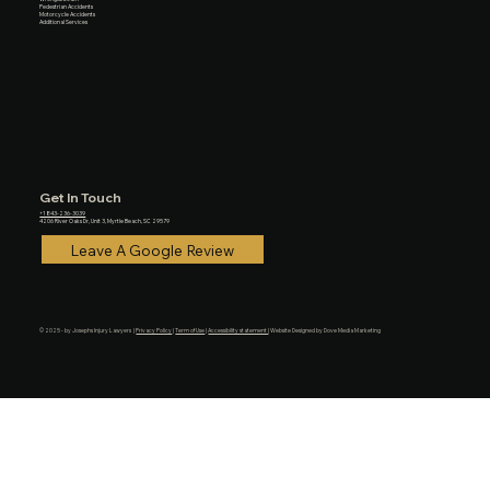
Pedestrian Accidents
Motorcycle Accidents
Additional Services
Get In Touch
+1 843-236-3039
4206 River Oaks Dr, Unit 3, Myrtle Beach, SC 29579
Leave A Google Review
© 2025 - by Josephs Injury Lawyers |
Privacy Policy
|
Term of Use
|
Accessibility statement
| Website Designed by Dove Media Marketing