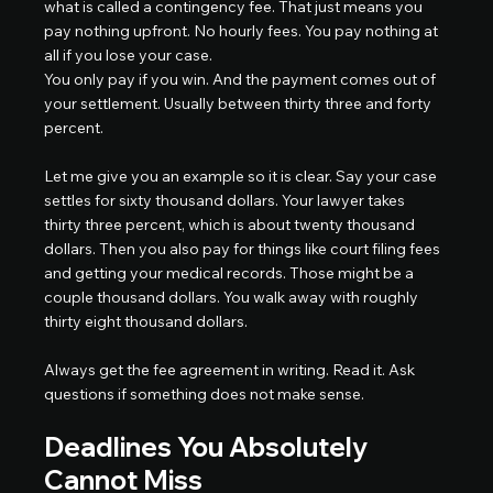
what is called a contingency fee. That just means you 
pay nothing upfront. No hourly fees. You pay nothing at 
all if you lose your case.
You only pay if you win. And the payment comes out of 
your settlement. Usually between thirty three and forty 
percent.
Let me give you an example so it is clear. Say your case 
settles for sixty thousand dollars. Your lawyer takes 
thirty three percent, which is about twenty thousand 
dollars. Then you also pay for things like court filing fees 
and getting your medical records. Those might be a 
couple thousand dollars. You walk away with roughly 
thirty eight thousand dollars.
Always get the fee agreement in writing. Read it. Ask 
questions if something does not make sense.
Deadlines You Absolutely 
Cannot Miss