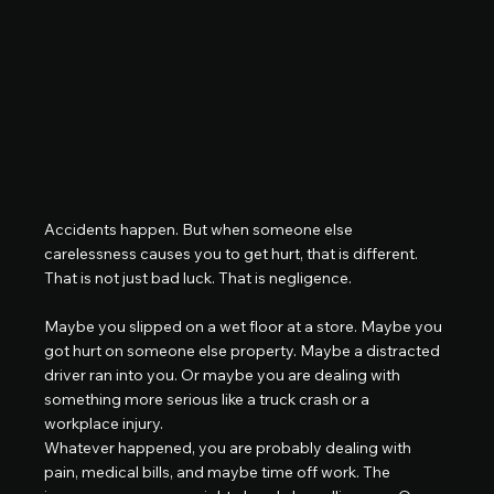
Accidents happen. But when someone else 
carelessness causes you to get hurt, that is different. 
That is not just bad luck. That is negligence.
Maybe you slipped on a wet floor at a store. Maybe you 
got hurt on someone else property. Maybe a distracted 
driver ran into you. Or maybe you are dealing with 
something more serious like a truck crash or a 
workplace injury.
Whatever happened, you are probably dealing with 
pain, medical bills, and maybe time off work. The 