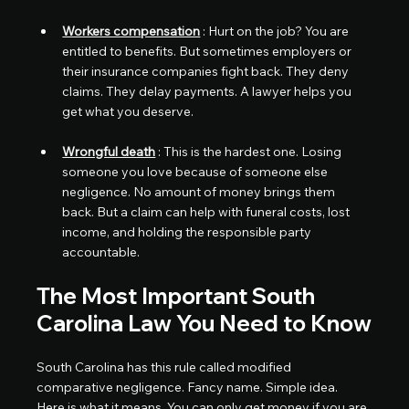
Workers compensation
 : Hurt on the job? You are 
entitled to benefits. But sometimes employers or 
their insurance companies fight back. They deny 
claims. They delay payments. A lawyer helps you 
get what you deserve.
Wrongful death
 : This is the hardest one. Losing 
someone you love because of someone else 
negligence. No amount of money brings them 
back. But a claim can help with funeral costs, lost 
income, and holding the responsible party 
accountable.
The Most Important South 
Carolina Law You Need to Know
South Carolina has this rule called modified 
comparative negligence. Fancy name. Simple idea.
Here is what it means. You can only get money if you are 