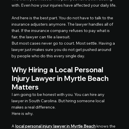
with. Even how your injuries have affected your daily life.
And here is the best part. You do not have to talk to the 
insurance adjusters anymore. The lawyer handles all of 
that. If the insurance company refuses to pay what is 
fair, the lawyer can file a lawsuit.
But most cases never go to court. Most settle. Having a 
lawyer just makes sure you do not get pushed around 
by people who do this every single day.
Why Hiring a Local Personal 
Injury Lawyer in Myrtle Beach 
Matters
I am going to be honest with you. You can hire any 
lawyer in South Carolina. But hiring someone local 
makes a real difference.
Here is why.
A 
local personal injury lawyer in Myrtle Beach
 knows the 