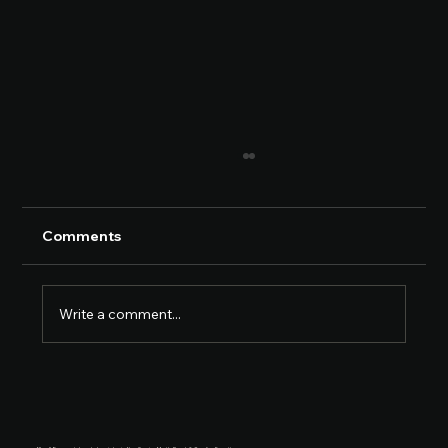
Comments
Write a comment...
Car Accident Attorney Myrtle Beach: A
Practical Guide for Accident Victims