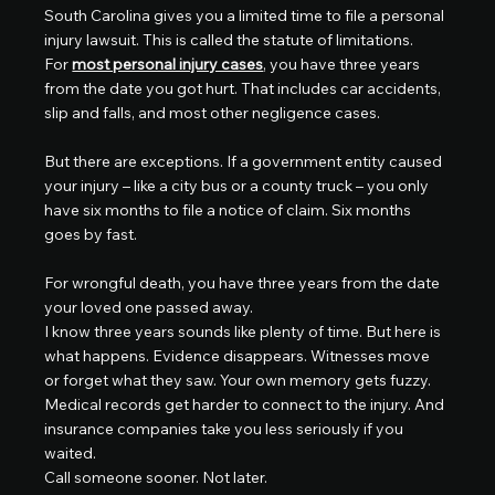
South Carolina gives you a limited time to file a personal 
injury lawsuit. This is called the statute of limitations.
For 
most personal injury cases
, you have three years 
from the date you got hurt. That includes car accidents, 
slip and falls, and most other negligence cases.
But there are exceptions. If a government entity caused 
your injury – like a city bus or a county truck – you only 
have six months to file a notice of claim. Six months 
goes by fast.
For wrongful death, you have three years from the date 
your loved one passed away.
I know three years sounds like plenty of time. But here is 
what happens. Evidence disappears. Witnesses move 
or forget what they saw. Your own memory gets fuzzy. 
Medical records get harder to connect to the injury. And 
insurance companies take you less seriously if you 
waited.
Call someone sooner. Not later.