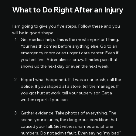
What to Do Right After an Injury
I am going to give you five steps. Follow these and you 
will be in good shape.
Get medical help. This is the most important thing. 
Your health comes before anything else. Go to an 
emergency room or an urgent care center. Even if 
you feel fine. Adrenaline is crazy. It hides pain that 
shows up the next day or even the next week.
Report what happened. If it was a car crash, call the 
police. If you slipped at a store, tell the manager. If 
you got hurt at work, tell your supervisor. Get a 
written report if you can.
Gather evidence. Take photos of everything. The 
scene, your injuries, the dangerous condition that 
caused your fall. Get witness names and phone 
numbers. Do not admit fault. Even saying "my bad" 