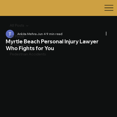
All Posts
Ankita Mehra
Jun 4
9 min read
All Posts
Myrtle Beach Personal Injury Lawyer
In The News
Who Fights for You
Pedestrian Accidents