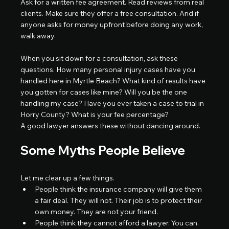
Ask for a written fee agreement. Read reviews from real 
clients. Make sure they offer a free consultation. And if 
anyone asks for money upfront before doing any work, 
walk away.
When you sit down for a consultation, ask these 
questions. How many personal injury cases have you 
handled here in Myrtle Beach? What kind of results have 
you gotten for cases like mine? Will you be the one 
handling my case? Have you ever taken a case to trial in 
Horry County? What is your fee percentage?
A good lawyer answers these without dancing around.
Some Myths People Believe
Let me clear up a few things.
People think the insurance company will give them 
a fair deal. They will not. Their job is to protect their 
own money. They are not your friend.
People think they cannot afford a lawyer. You can. 