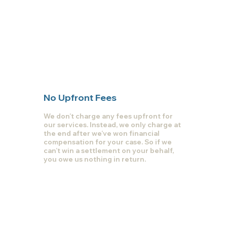
No Upfront Fees
We don’t charge any fees upfront for
our services. Instead, we only charge at
the end after we’ve won financial
compensation for your case. So if we
can’t win a settlement on your behalf,
you owe us nothing in return.