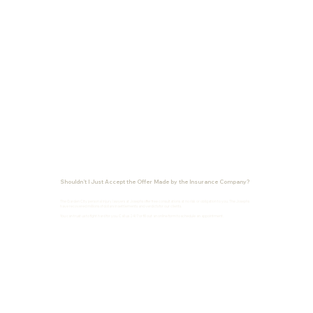
Shouldn’t I Just Accept the Offer Made by the Insurance Company?
The Garden City personal injury lawyers at Josephs offer free consultations at no risk or obligation to you. The Josephs
have recovered millions of dollars in settlements and verdicts for our clients.
You can trust us to fight hard for you. Call us 24/7 or fill out an online form to schedule an appointment.