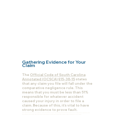
Gathering Evidence for Your
Claim
The
Official Code of South Carolina
Annotated (OCSCA) §15-38-15
states
that any claim you file will fall under the
comparative negligence rule. This
means that you must be less than 51%
responsible for whatever accident
caused your injury in order to file a
claim. Because of this, it’s vital to have
strong evidence to prove fault.
Our lawyers will help you gather critical evidence such as witness statements, medical records, police reports, and
surveillance footage. We will keep everything organized and build a solid case to support your claim.