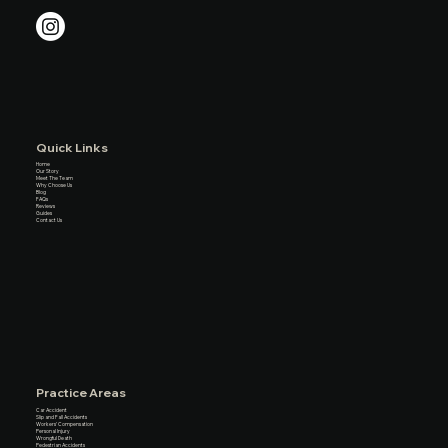
Quick Links
Home
Our Story
Meet The Team
Why Choose Us
Blog
FAQs
Reviews
Guides
Contact Us
Practice Areas
Car Accident
Slip and Fall Accidents
Workers’ Compensation
Personal Injury
Wrongful Death
Pedestrian Accidents