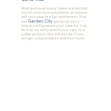
Most personal injury claims are settled
out of court, but sometimes, an insurer
will not come to a fair settlement. If so,
Garden City
our
personal injury
lawyers will prepare your case for trial.
At trial, we will present your case to a
judge and jury who will decide if you
will get compensation and how much.