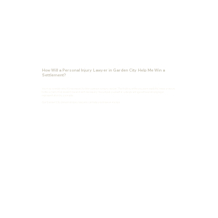
How Will a Personal Injury Lawyer in Garden City Help Me Win a
Settlement?
You may wonder why it’s necessary to hire a personal injury lawyer. The truth is, while you don’t explicitly need a lawyer
to file a claim, that doesn’t mean it isn’t necessary. You will put yourself at a disadvantage without strong legal
representation by your side.
Our Garden City personal injury lawyers can help you in several ways