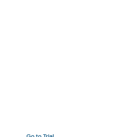
Go to Trial