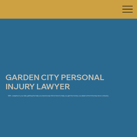
GARDEN CITY PERSONAL
INJURY LAWYER
With Josephs on your side, getting the help you need is easy! We’re here to help you get the money you deserve from the insurance company.