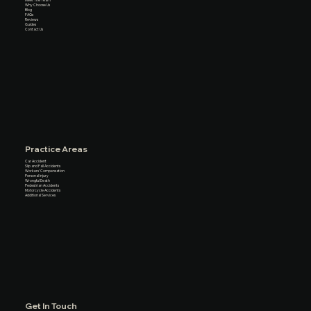
Meet The Team
Why Choose Us
Blog
FAQs
Reviews
Guides
Contact Us
Practice Areas
Car Accident
Slip and Fall Accidents
Workers’ Compensation
Personal Injury
Wrongful Death
Pedestrian Accidents
Motorcycle Accidents
Additional Services
Get In Touch