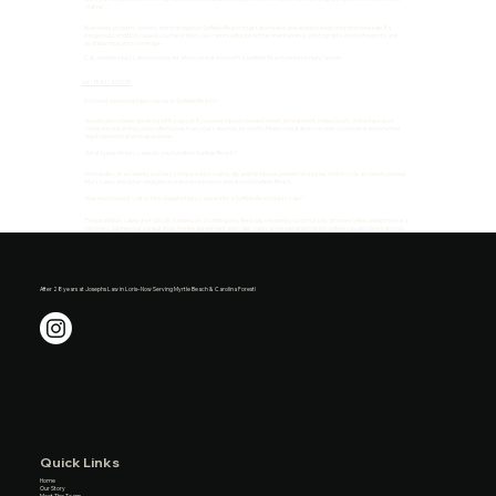
claims.
Businesses, property owners, and managers in Surfside Beach must take reasonable steps to keep their premises safe. If a
dangerous condition caused your fall or injury, we can investigate notice, maintenance, photographs, incident reports, and
available insurance coverage.
Call Josephs Injury Lawyers today for a free consultation with a Surfside Beach personal injury lawyer.
tel:+18432363039
Do I need a personal injury lawyer in Surfside Beach?
You should consider speaking with a lawyer if you were injured, needed medical treatment, missed work, or the insurance
company is blaming you or offering less than your case may be worth. A free consultation can help you understand whether
legal representation makes sense.
What types of injury cases do you handle in Surfside Beach?
We handle car accidents, workers' compensation claims, slip and fall injuries, pedestrian injuries, motorcycle accidents, serious
injury cases, and other negligence claims for people in and around Surfside Beach.
How much does it cost to hire Josephs Injury Lawyers for a Surfside Beach injury case?
Personal injury cases are typically handled on a contingency fee basis, meaning you do not pay attorney's fees unless there is a
recovery. During your consultation, the fee agreement and case costs can be explained clearly before you decide what to do.
After 28 years at Josephs Law in Loris– Now Serving Myrtle Beach & Carolina Forest!
Quick Links
Home
Our Story