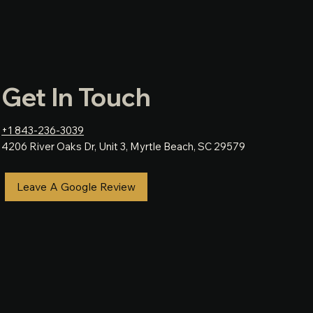
Get In Touch
+1 843-236-3039
4206 River Oaks Dr, Unit 3, Myrtle Beach, SC 29579
Leave A Google Review