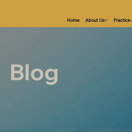
Home
About Us
Practice
Blog