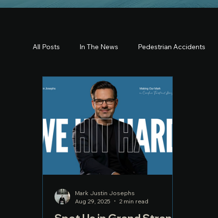
All Posts
In The News
Pedestrian Accidents
Mark Justin Josephs
Aug 29, 2025
2 min read