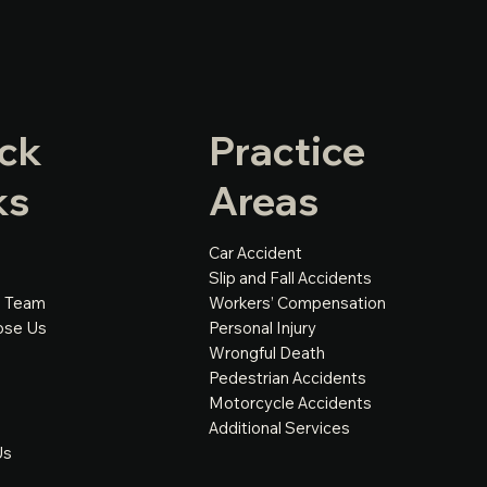
ck
Practice
ks
Areas
Car Accident
Slip and Fall Accidents
e Team
Workers’ Compensation
ose Us
Personal Injury
Wrongful Death
Pedestrian Accidents
Motorcycle Accidents
Additional Services
Us