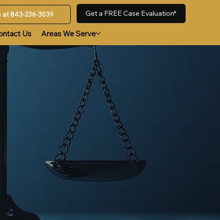
Get a FREE Case Evaluation*
us at 843-236-3039
ontact Us
Areas We Serve