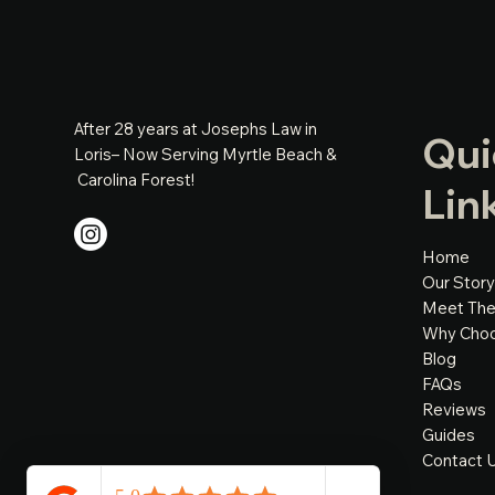
After 28 years at Josephs Law in
Qui
Loris– Now Serving Myrtle Beach &
Carolina Forest!
Lin
Home
Our Story
Meet Th
Why Cho
Blog
FAQs
Reviews
Guides
Contact 