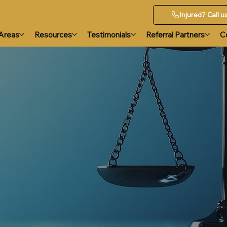
Injured? Call 
 Areas
Resources
Testimonials
Referral Partners
C