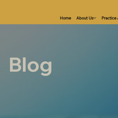
Home
About Us
Practice
Blog