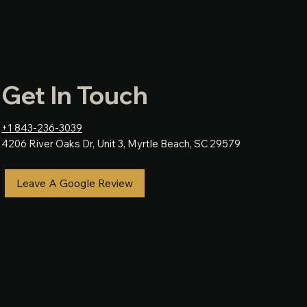
Get In Touch
+1 843-236-3039
4206 River Oaks Dr, Unit 3, Myrtle Beach, SC 29579
Leave A Google Review