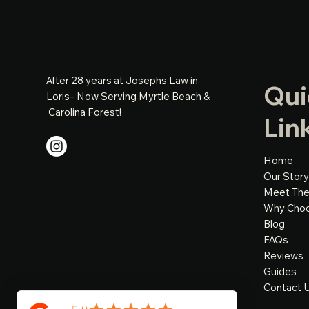
After 28 years at Josephs Law in
Qui
Loris– Now Serving Myrtle Beach &
Carolina Forest!
Lin
Home
Our Story
Meet Th
Why Cho
Blog
FAQs
Reviews
Guides
Contact 