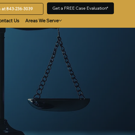
Get a FREE Case Evaluation*
us at 843-236-3039
ontact Us
Areas We Serve