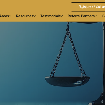
Injured? Call 
 Areas
Resources
Testimonials
Referral Partners
C