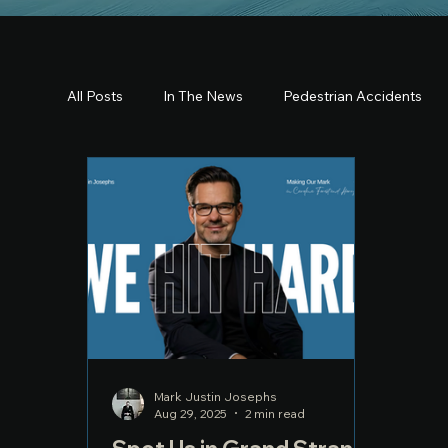
All Posts
In The News
Pedestrian Accidents
Mark Justin Josephs
Aug 29, 2025
2 min read