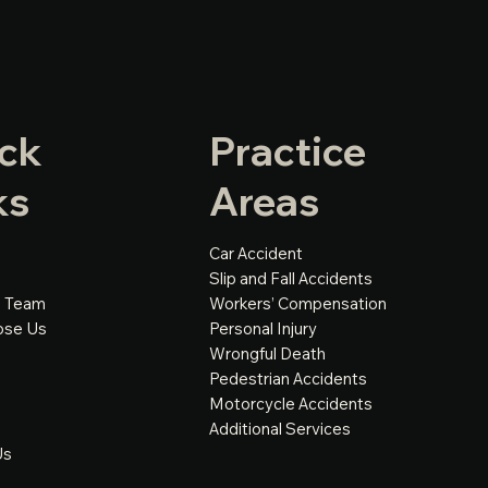
ck
Practice
ks
Areas
Car Accident
Slip and Fall Accidents
e Team
Workers’ Compensation
ose Us
Personal Injury
Wrongful Death
Pedestrian Accidents
Motorcycle Accidents
Additional Services
Us